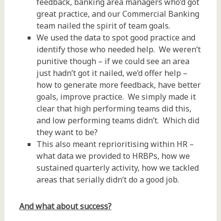
feedback, banking area managers who’d got
great practice, and our Commercial Banking
team nailed the spirit of team goals.
We used the data to spot good practice and
identify those who needed help. We weren’t
punitive though – if we could see an area
just hadn’t got it nailed, we’d offer help –
how to generate more feedback, have better
goals, improve practice. We simply made it
clear that high performing teams did this,
and low performing teams didn’t. Which did
they want to be?
This also meant reprioritising within HR –
what data we provided to HRBPs, how we
sustained quarterly activity, how we tackled
areas that serially didn’t do a good job.
And what about success?