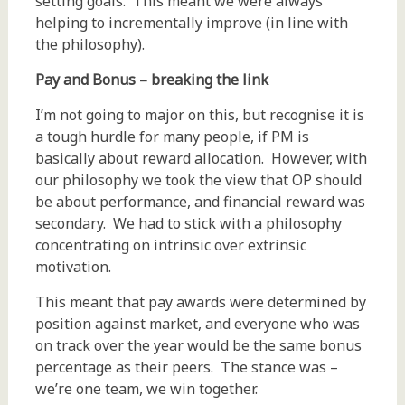
setting goals. This meant we were always
helping to incrementally improve (in line with
the philosophy).
Pay and Bonus – breaking the link
I’m not going to major on this, but recognise it is
a tough hurdle for many people, if PM is
basically about reward allocation. However, with
our philosophy we took the view that OP should
be about performance, and financial reward was
secondary. We had to stick with a philosophy
concentrating on intrinsic over extrinsic
motivation.
This meant that pay awards were determined by
position against market, and everyone who was
on track over the year would be the same bonus
percentage as their peers. The stance was –
we’re one team, we win together.