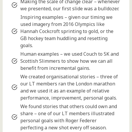
Making the scale of change clear – whenever
we presented, our first slide was a bulldozer.
Inspiring examples – given our timing we
used imagery from 2016 Olympics like
Hannah Cockcroft sprinting to gold, or the
GB hockey team huddling and resetting
goals.
Human examples – we used Couch to 5K and
Scottish Slimmers to show how we can all
benefit from incremental gains.
We created organisational stories – three of
our LT members ran the London marathon
and we used it as an example of relative
performance, improvement, personal goals.
We found stories that others could own and
share – one of our LT members illustrated
personal goals with Roger Federer
perfecting a new shot every off season.