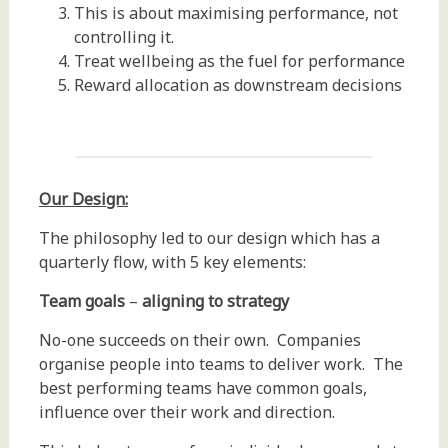
This is about maximising performance, not
controlling it.
Treat wellbeing as the fuel for performance
Reward allocation as downstream decisions
Our Design:
The philosophy led to our design which has a
quarterly flow, with 5 key elements:
Team goals
–
aligning to strategy
No-one succeeds on their own. Companies
organise people into teams to deliver work. The
best performing teams have common goals,
influence over their work and direction.