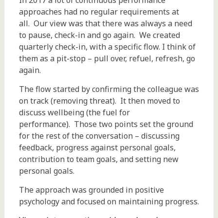
In 2017 a lot of continuous performance
approaches had no regular requirements at
all. Our view was that there was always a need
to pause, check-in and go again. We created
quarterly check-in, with a specific flow. I think of
them as a pit-stop – pull over, refuel, refresh, go
again.
The flow started by confirming the colleague was
on track (removing threat). It then moved to
discuss wellbeing (the fuel for
performance). Those two points set the ground
for the rest of the conversation – discussing
feedback, progress against personal goals,
contribution to team goals, and setting new
personal goals.
The approach was grounded in positive
psychology and focused on maintaining progress.