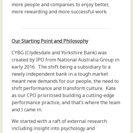
more people and companies to enjoy better,
more rewarding and more successful work.
Our Starting Point and Philosophy
CYBG (Clydesdale and Yorkshire Bank) was
created by IPO from National Australia Group in
early 2016. The shift being a subsidiary to a
newly independent bank in a tough market
meant new demands for our people, the need to
shift performance and transform culture. Kate
as our CPO prioritised building a cutting-edge
performance practice, and that’s where the team
and I came in.
We started with a raft of external research
including insight into psychology and