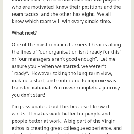
who are motivated, know their positions and the
team tactics, and the other has eight. We all
know which team will win every single time.
What next?
One of the most common barriers I hear is along
the lines of “our organisation isn’t ready for this”
or “our managers aren’t good enough”. Let me
assure you – when we started, we weren’t
“ready”. However, taking the long-term view,
making a start, and continuing to improve was
transformational. You never complete a journey
you don’t start!
I’m passionate about this because I know it
works. It makes work better for people and
people better at work. A big part of the Virgin
ethos is creating great colleague experience, and