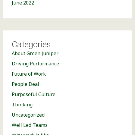
June 2022
Categories
About Green Juniper
Driving Performance
Future of Work
People Deal
Purposeful Culture
Thinking
Uncategorized
Well Led Teams