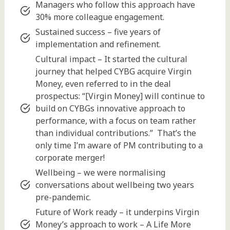
Managers who follow this approach have
30% more colleague engagement.
Sustained success – five years of
implementation and refinement.
Cultural impact – It started the cultural
journey that helped CYBG acquire Virgin
Money, even referred to in the deal
prospectus: “[Virgin Money] will continue to
build on CYBGs innovative approach to
performance, with a focus on team rather
than individual contributions.” That’s the
only time I’m aware of PM contributing to a
corporate merger!
Wellbeing – we were normalising
conversations about wellbeing two years
pre-pandemic.
Future of Work ready – it underpins Virgin
Money’s approach to work – A Life More