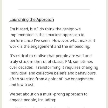
Launching the Approach
I’m biased, but I do think the design we
implemented is the smartest approach to
performance I’ve seen. However, what makes it
work is the engagement and the embedding.
It’s critical to realise that people are well and
truly stuck in the rut of classic PM, sometimes
over decades. Transforming it requires changing
individual and collective beliefs and behaviours,
often starting from a point of low engagement
and low trust.
We set about on a multi-prong approach to
engage people, including: