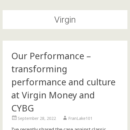
Virgin
Our Performance –
transforming
performance and culture
at Virgin Money and
CYBG
September 28, 2022
FranLake101
I’ve recently shared the case against classic