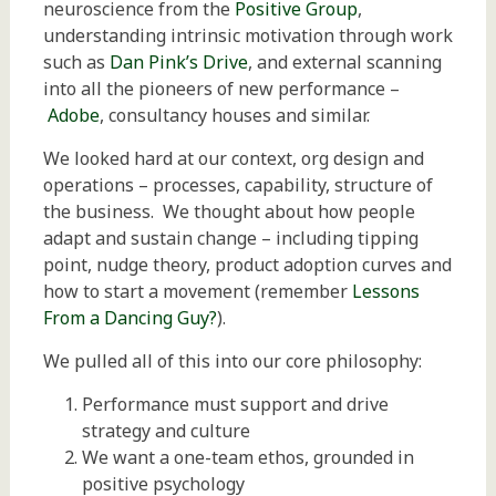
neuroscience from the
Positive Group
,
understanding intrinsic motivation through work
such as
Dan Pink’s Drive
, and external scanning
into all the pioneers of new performance –
Adobe
, consultancy houses and similar.
We looked hard at our context, org design and
operations – processes, capability, structure of
the business. We thought about how people
adapt and sustain change – including tipping
point, nudge theory, product adoption curves and
how to start a movement (remember
Lessons
From a Dancing Guy?
).
We pulled all of this into our core philosophy:
Performance must support and drive
strategy and culture
We want a one-team ethos, grounded in
positive psychology