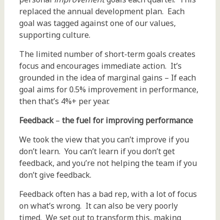
replaced the annual development plan. Each
goal was tagged against one of our values,
supporting culture.
The limited number of short-term goals creates
focus and encourages immediate action. It’s
grounded in the idea of marginal gains – If each
goal aims for 0.5% improvement in performance,
then that’s 4%+ per year.
Feedback
–
the fuel for improving performance
We took the view that you can’t improve if you
don’t learn. You can’t learn if you don’t get
feedback, and you’re not helping the team if you
don’t give feedback.
Feedback often has a bad rep, with a lot of focus
on what’s wrong. It can also be very poorly
timed. We set out to transform this, making