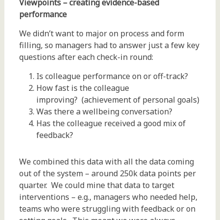
Viewpoints – creating evidence-based
performance
We didn’t want to major on process and form
filling, so managers had to answer just a few key
questions after each check-in round:
Is colleague performance on or off-track?
How fast is the colleague
improving? (achievement of personal goals)
Was there a wellbeing conversation?
Has the colleague received a good mix of
feedback?
We combined this data with all the data coming
out of the system – around 250k data points per
quarter. We could mine that data to target
interventions – e.g., managers who needed help,
teams who were struggling with feedback or on