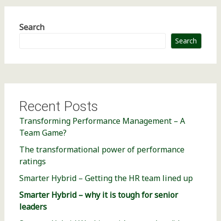
Search
Search
Recent Posts
Transforming Performance Management – A
Team Game?
The transformational power of performance
ratings
Smarter Hybrid – Getting the HR team lined up
Smarter Hybrid – why it is tough for senior
leaders