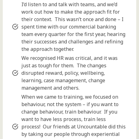
I’d listen to and talk with teams, and we’d
work out how to make the approach fit for
their context. This wasn’t once and done – I
spent time with our commercial banking
team every quarter for the first year, hearing
their successes and challenges and refining
the approach together.
We recognised HR was critical, and it was
just as tough for them. The changes
disrupted reward, policy, wellbeing,
learning, case management, change
management and others.
When we came to training, we focused on
behaviour, not the system – if you want to
change behaviour, train behaviour. If you
want to have less process, train less
process! Our friends at Uncountable did this
by taking our people through experiential