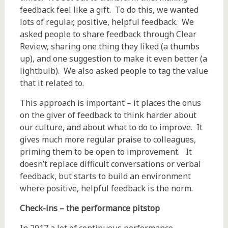
feedback feel like a gift. To do this, we wanted
lots of regular, positive, helpful feedback. We
asked people to share feedback through Clear
Review, sharing one thing they liked (a thumbs
up), and one suggestion to make it even better (a
lightbulb). We also asked people to tag the value
that it related to.
This approach is important – it places the onus
on the giver of feedback to think harder about
our culture, and about what to do to improve. It
gives much more regular praise to colleagues,
priming them to be open to improvement. It
doesn’t replace difficult conversations or verbal
feedback, but starts to build an environment
where positive, helpful feedback is the norm.
Check-ins
– the performance pitstop