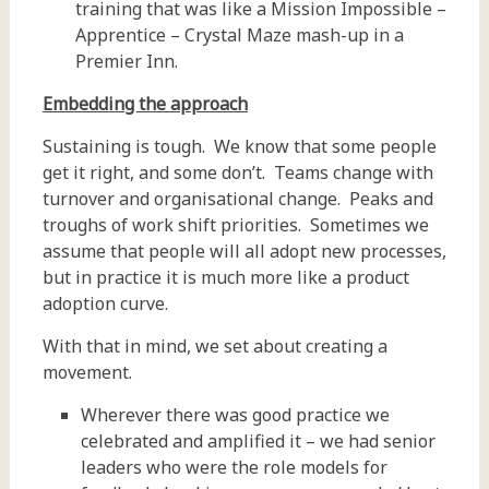
training that was like a Mission Impossible –
Apprentice – Crystal Maze mash-up in a
Premier Inn.
Embedding the approach
Sustaining is tough. We know that some people
get it right, and some don’t. Teams change with
turnover and organisational change. Peaks and
troughs of work shift priorities. Sometimes we
assume that people will all adopt new processes,
but in practice it is much more like a product
adoption curve.
With that in mind, we set about creating a
movement.
Wherever there was good practice we
celebrated and amplified it – we had senior
leaders who were the role models for