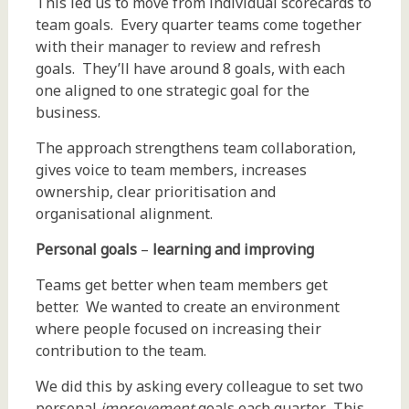
This led us to move from individual scorecards to
team goals. Every quarter teams come together
with their manager to review and refresh
goals. They’ll have around 8 goals, with each
one aligned to one strategic goal for the
business.
The approach strengthens team collaboration,
gives voice to team members, increases
ownership, clear prioritisation and
organisational alignment.
Personal goals
–
learning and improving
Teams get better when team members get
better. We wanted to create an environment
where people focused on increasing their
contribution to the team.
We did this by asking every colleague to set two
personal
improvement
goals each quarter. This