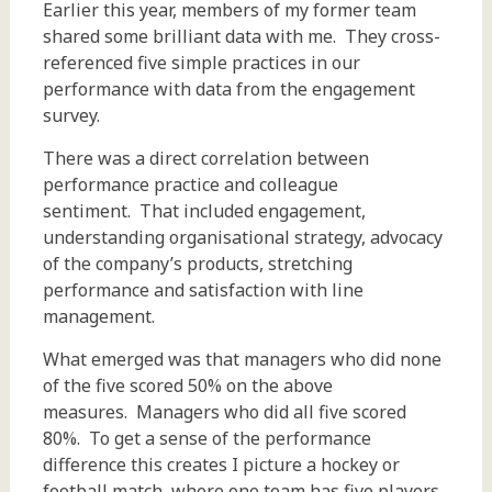
Earlier this year, members of my former team
shared some brilliant data with me. They cross-
referenced five simple practices in our
performance with data from the engagement
survey.
There was a direct correlation between
performance practice and colleague
sentiment. That included engagement,
understanding organisational strategy, advocacy
of the company’s products, stretching
performance and satisfaction with line
management.
What emerged was that managers who did none
of the five scored 50% on the above
measures. Managers who did all five scored
80%. To get a sense of the performance
difference this creates I picture a hockey or
football match, where one team has five players