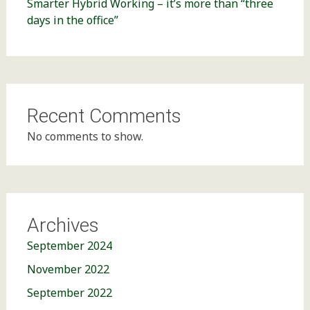
Smarter Hybrid Working – it’s more than “three
days in the office”
Recent Comments
No comments to show.
Archives
September 2024
November 2022
September 2022