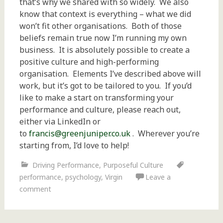
that’s why we shared with so widely. We also
know that context is everything – what we did
won’t fit other organisations. Both of those
beliefs remain true now I’m running my own
business. It is absolutely possible to create a
positive culture and high-performing
organisation. Elements I’ve described above will
work, but it’s got to be tailored to you. If you’d
like to make a start on transforming your
performance and culture, please reach out,
either via LinkedIn or
to
francis@greenjuniper.co.uk
. Wherever you’re
starting from, I’d love to help!
Driving Performance
,
Purposeful Culture
performance
,
psychology
,
Virgin
Leave a
comment