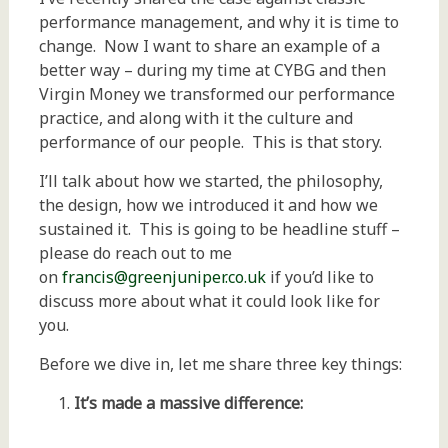
performance management, and why it is time to
change. Now I want to share an example of a
better way – during my time at CYBG and then
Virgin Money we transformed our performance
practice, and along with it the culture and
performance of our people. This is that story.
I’ll talk about how we started, the philosophy,
the design, how we introduced it and how we
sustained it. This is going to be headline stuff –
please do reach out to me
on
francis@greenjuniper.co.uk
if you’d like to
discuss more about what it could look like for
you.
Before we dive in, let me share three key things:
It’s made a massive difference: