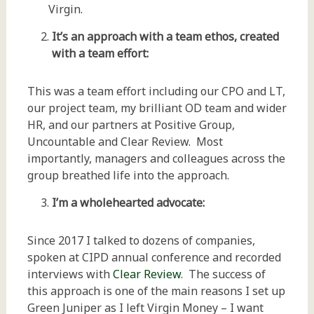
Virgin.
It’s an approach with a team ethos, created
with a team effort:
This was a team effort including our CPO and LT,
our project team, my brilliant OD team and wider
HR, and our partners at Positive Group,
Uncountable and Clear Review. Most
importantly, managers and colleagues across the
group breathed life into the approach.
I’m a wholehearted advocate:
Since 2017 I talked to dozens of companies,
spoken at CIPD annual conference and recorded
interviews with
Clear Review
. The success of
this approach is one of the main reasons I set up
Green Juniper as I left Virgin Money – I want